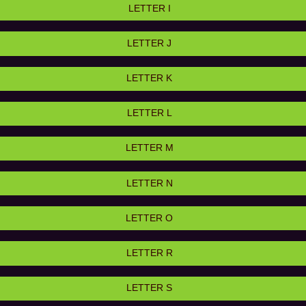
LETTER I
LETTER J
LETTER K
LETTER L
LETTER M
LETTER N
LETTER O
LETTER R
LETTER S