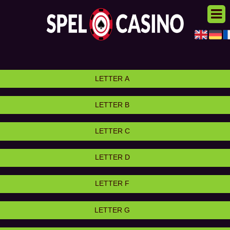
LETTER A
LETTER B
LETTER C
LETTER D
LETTER F
LETTER G